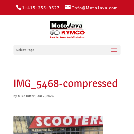
1-415-255-9527
Info@MotoJava.com
Select Page
IMG_5468-compressed
by
Mike Ritter
|
Jul 2, 2026