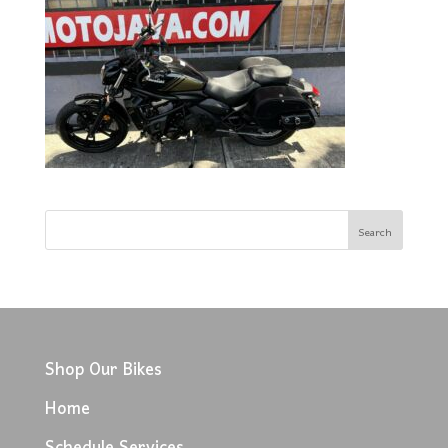
Shop Our Bikes
Home