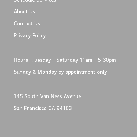
Schedule Services
About Us
Contact Us
Privacy Policy
Hours: Tuesday - Saturday 11am - 5:30pm
Sunday & Monday by appointment only
145 South Van Ness Avenue
San Francisco CA 94103