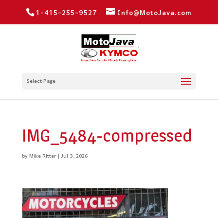
1-415-255-9527
Info@MotoJava.com
Select Page
IMG_5484-compressed
by
Mike Ritter
|
Jul 3, 2026