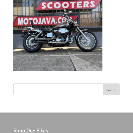
Shop Our Bikes