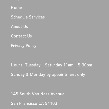
Home
Schedule Services
About Us
Contact Us
Privacy Policy
Hours: Tuesday - Saturday 11am - 5:30pm
Sunday & Monday by appointment only
145 South Van Ness Avenue
San Francisco CA 94103