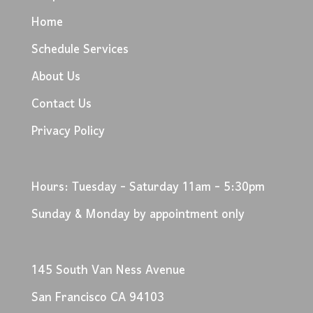
Home
Schedule Services
About Us
Contact Us
Privacy Policy
Hours: Tuesday - Saturday 11am - 5:30pm
Sunday & Monday by appointment only
145 South Van Ness Avenue
San Francisco CA 94103