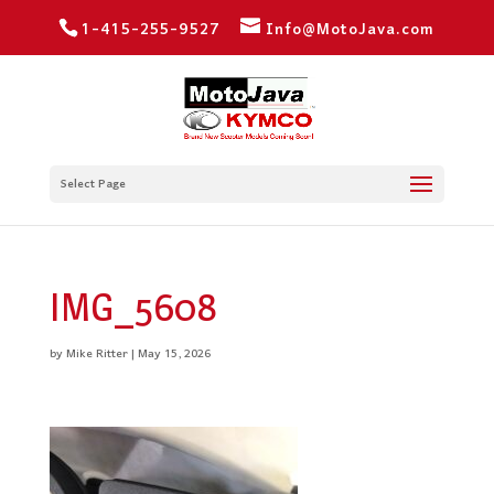
1-415-255-9527
Info@MotoJava.com
Select Page
IMG_5608
by
Mike Ritter
|
May 15, 2026