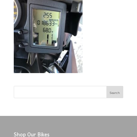
Shop Our Bikes