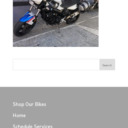
Shop Our Bikes
Home
Schedule Services