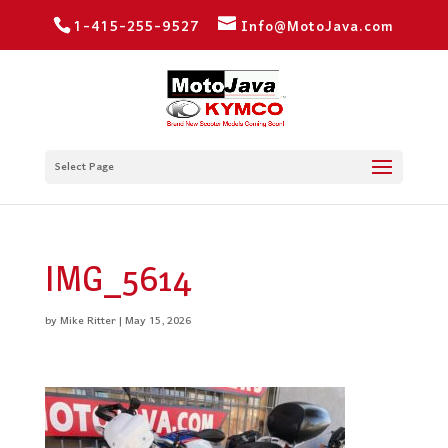
1-415-255-9527
Info@MotoJava.com
Select Page
IMG_5614
by
Mike Ritter
|
May 15, 2026