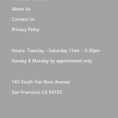
About Us
Contact Us
Privacy Policy
Hours: Tuesday - Saturday 11am - 5:30pm
Sunday & Monday by appointment only
145 South Van Ness Avenue
San Francisco CA 94103