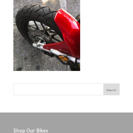
Shop Our Bikes