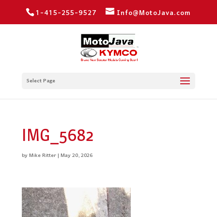
1-415-255-9527
Info@MotoJava.com
Select Page
IMG_5682
by
Mike Ritter
|
May 20, 2026