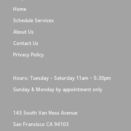
Home
Schedule Services
About Us
Contact Us
Privacy Policy
Hours: Tuesday - Saturday 11am - 5:30pm
Sunday & Monday by appointment only
145 South Van Ness Avenue
San Francisco CA 94103