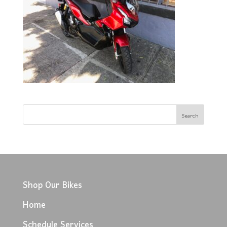
Shop Our Bikes
Home
Schedule Services