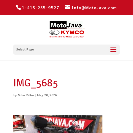
1-415-255-9527
Info@MotoJava.com
Select Page
IMG_5685
by
Mike Ritter
|
May 20, 2026