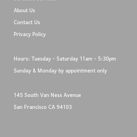
About Us
Contact Us
Privacy Policy
Hours: Tuesday - Saturday 11am - 5:30pm
Sunday & Monday by appointment only
145 South Van Ness Avenue
San Francisco CA 94103