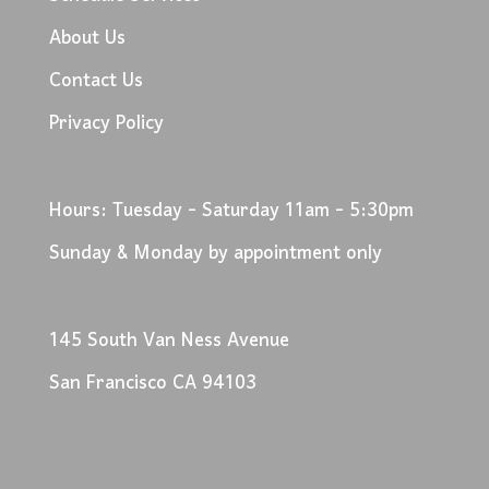
About Us
Contact Us
Privacy Policy
Hours: Tuesday - Saturday 11am - 5:30pm
Sunday & Monday by appointment only
145 South Van Ness Avenue
San Francisco CA 94103