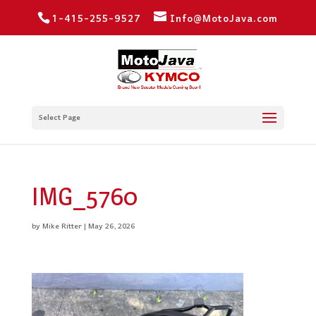
1-415-255-9527
Info@MotoJava.com
Select Page
IMG_5760
by
Mike Ritter
|
May 26, 2026