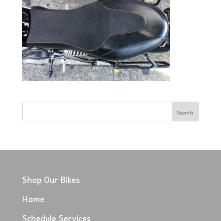
Shop Our Bikes
Home
Schedule Services