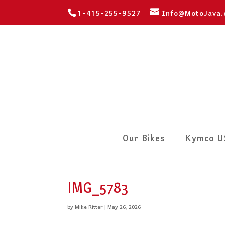
1-415-255-9527
Info@MotoJava
Our Bikes
Kymco U
IMG_5783
by
Mike Ritter
|
May 26, 2026