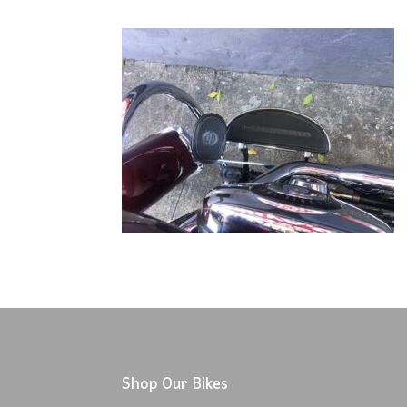
Shop Our Bikes