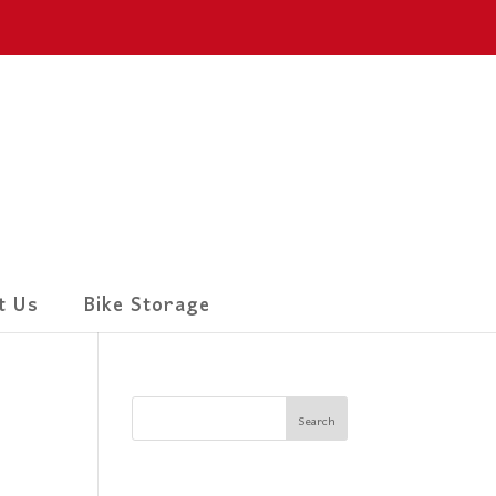
t Us
Bike Storage