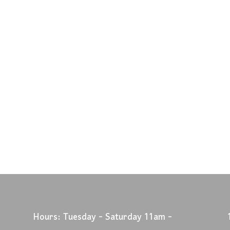
Hours: Tuesday - Saturday 11am -