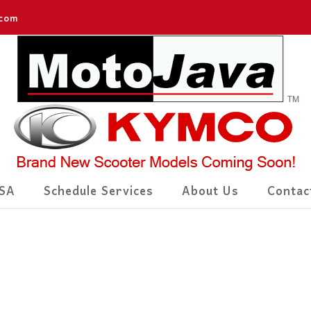
.com
SA
Schedule Services
About Us
Contac