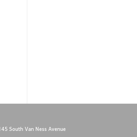
145 South Van Ness Avenue