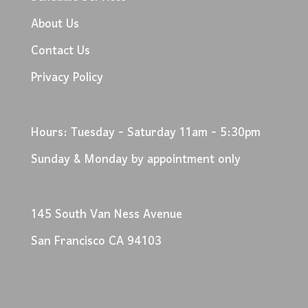
About Us
Contact Us
Privacy Policy
Hours: Tuesday - Saturday 11am - 5:30pm
Sunday & Monday by appointment only
145 South Van Ness Avenue
San Francisco CA 94103