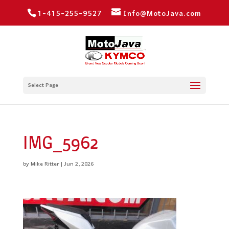
1-415-255-9527
Info@MotoJava.com
Select Page
IMG_5962
by
Mike Ritter
|
Jun 2, 2026