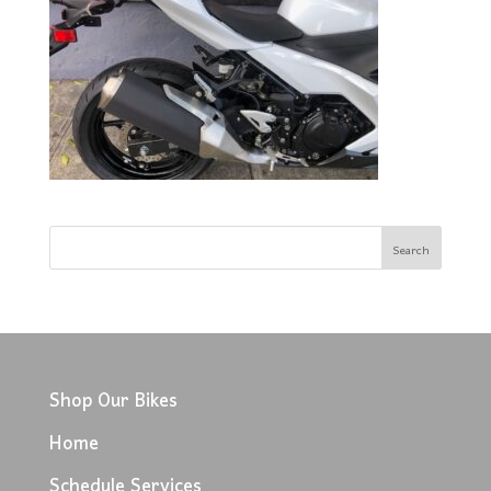
Shop Our Bikes
Home
Schedule Services