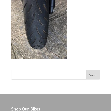
Shop Our Bikes