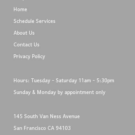
Home
Schedule Services
About Us
Contact Us
Privacy Policy
Hours: Tuesday - Saturday 11am - 5:30pm
Sunday & Monday by appointment only
145 South Van Ness Avenue
San Francisco CA 94103