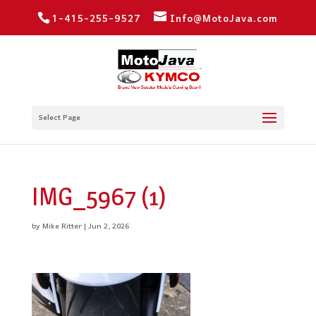
1-415-255-9527
Info@MotoJava.com
Select Page
IMG_5967 (1)
by
Mike Ritter
|
Jun 2, 2026