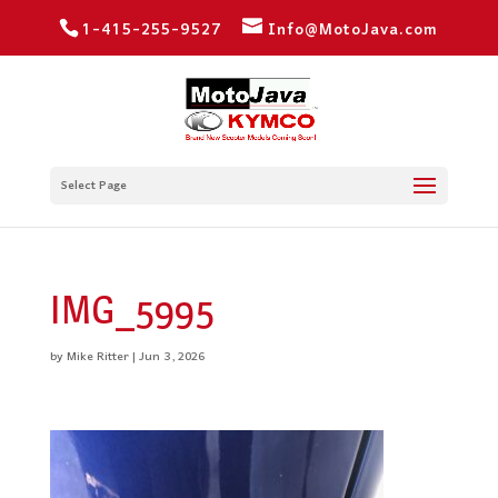
1-415-255-9527
Info@MotoJava.com
Select Page
IMG_5995
by
Mike Ritter
|
Jun 3, 2026