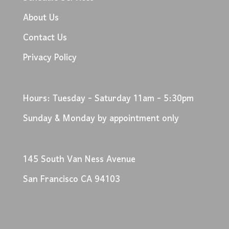
About Us
Contact Us
Privacy Policy
Hours: Tuesday - Saturday 11am - 5:30pm
Sunday & Monday by appointment only
145 South Van Ness Avenue
San Francisco CA 94103