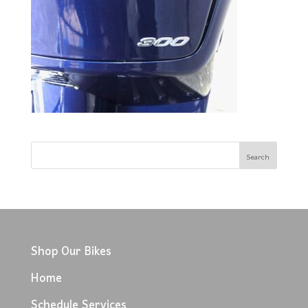
Shop Our Bikes
Home
Schedule Services