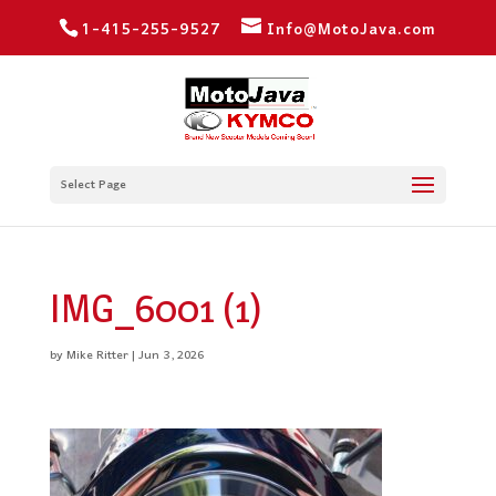
1-415-255-9527
Info@MotoJava.com
Select Page
IMG_6001 (1)
by
Mike Ritter
|
Jun 3, 2026