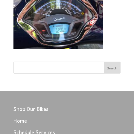
Shop Our Bikes
Home
Schedule Services