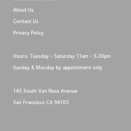
About Us
Contact Us
Privacy Policy
Hours: Tuesday - Saturday 11am - 5:30pm
Sunday & Monday by appointment only
145 South Van Ness Avenue
San Francisco CA 94103