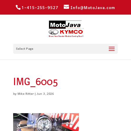
1-415-255-9527
Info@MotoJava.com
Select Page
IMG_6005
by
Mike Ritter
|
Jun 3, 2026