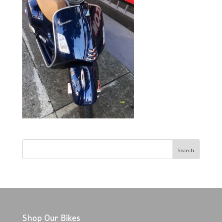
Shop Our Bikes