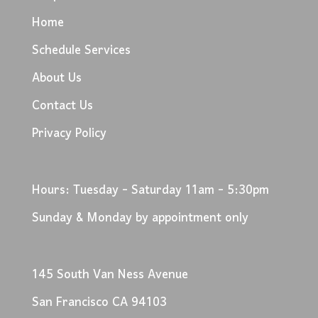
Home
Schedule Services
About Us
Contact Us
Privacy Policy
Hours: Tuesday - Saturday 11am - 5:30pm
Sunday & Monday by appointment only
145 South Van Ness Avenue
San Francisco CA 94103