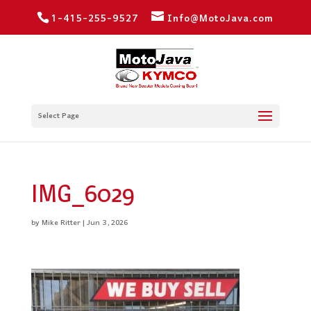
1-415-255-9527
Info@MotoJava.com
Select Page
IMG_6029
by
Mike Ritter
|
Jun 3, 2026