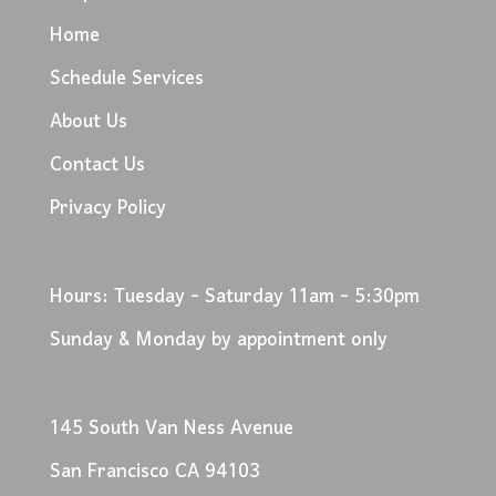
Home
Schedule Services
About Us
Contact Us
Privacy Policy
Hours: Tuesday - Saturday 11am - 5:30pm
Sunday & Monday by appointment only
145 South Van Ness Avenue
San Francisco CA 94103