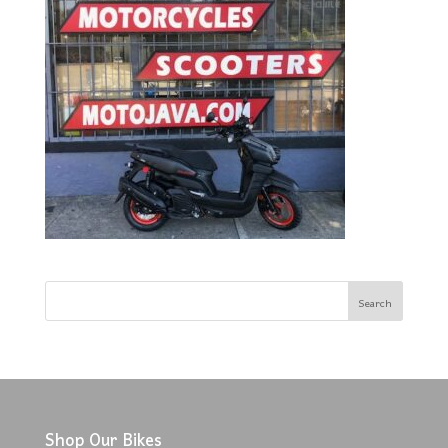
Shop Our Bikes