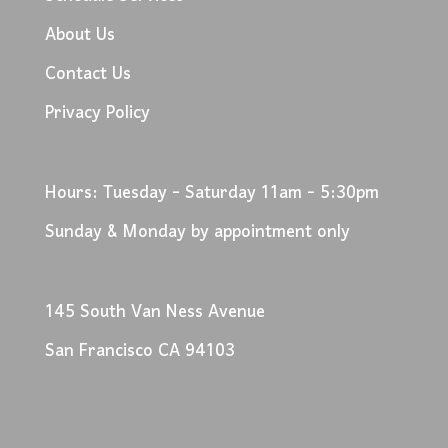
About Us
Contact Us
Privacy Policy
Hours: Tuesday - Saturday 11am - 5:30pm
Sunday & Monday by appointment only
145 South Van Ness Avenue
San Francisco CA 94103