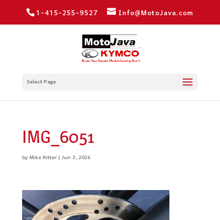
1-415-255-9527
Info@MotoJava.com
Select Page
IMG_6051
by
Mike Ritter
|
Jun 3, 2026