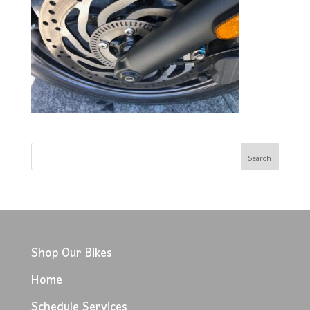
Shop Our Bikes
Home
Schedule Services