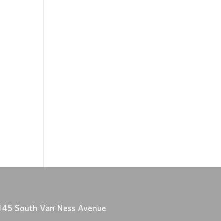
145 South Van Ness Avenue