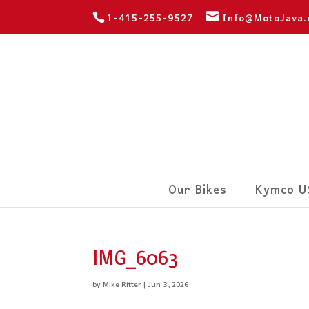
1-415-255-9527
Info@MotoJava
Our Bikes
Kymco U
IMG_6063
by
Mike Ritter
|
Jun 3, 2026