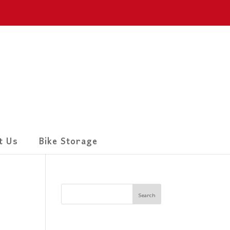
t Us
Bike Storage