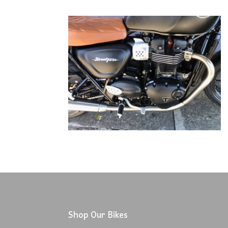
Shop Our Bikes