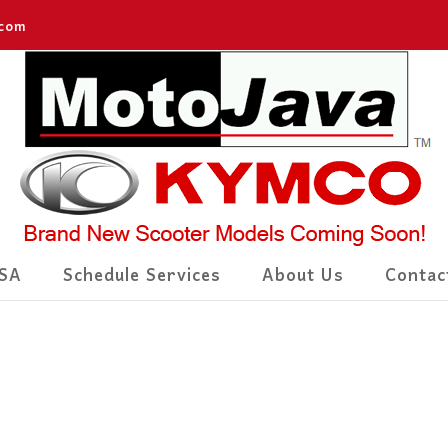
.com
SA
Schedule Services
About Us
Contac