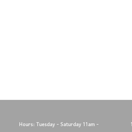
Hours: Tuesday - Saturday 11am -