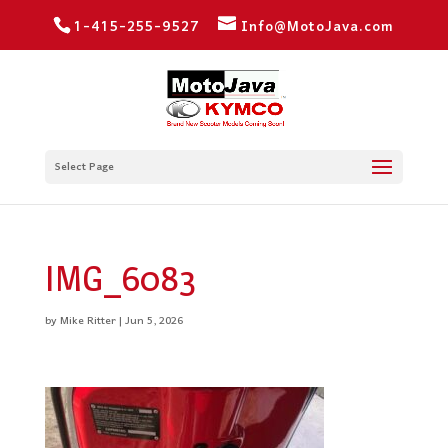
1-415-255-9527
Info@MotoJava.com
Select Page
IMG_6083
by
Mike Ritter
|
Jun 5, 2026