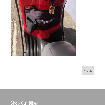
Shop Our Bikes