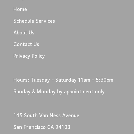
Home
Schedule Services
About Us
Contact Us
Privacy Policy
Hours: Tuesday - Saturday 11am - 5:30pm
Sunday & Monday by appointment only
145 South Van Ness Avenue
San Francisco CA 94103