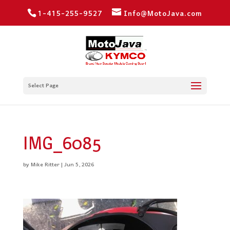
1-415-255-9527
Info@MotoJava.com
Select Page
IMG_6085
by
Mike Ritter
|
Jun 5, 2026