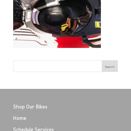
Shop Our Bikes
Home
Schedule Services