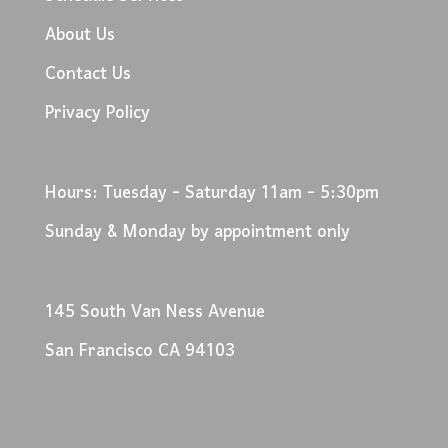
About Us
Contact Us
Privacy Policy
Hours: Tuesday - Saturday 11am - 5:30pm
Sunday & Monday by appointment only
145 South Van Ness Avenue
San Francisco CA 94103