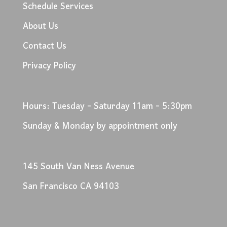
Schedule Services
About Us
Contact Us
Privacy Policy
Hours: Tuesday - Saturday 11am - 5:30pm
Sunday & Monday by appointment only
145 South Van Ness Avenue
San Francisco CA 94103