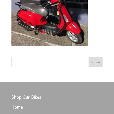
Shop Our Bikes
Home