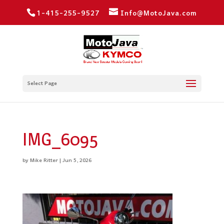
1-415-255-9527
Info@MotoJava.com
Select Page
IMG_6095
by
Mike Ritter
|
Jun 5, 2026