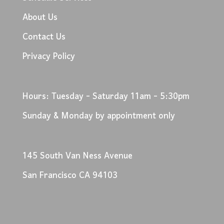
About Us
Contact Us
Privacy Policy
Hours: Tuesday - Saturday 11am - 5:30pm
Sunday & Monday by appointment only
145 South Van Ness Avenue
San Francisco CA 94103