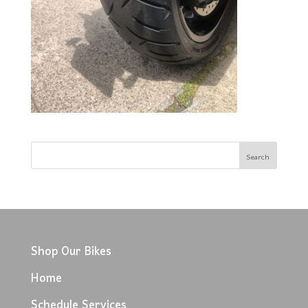
Shop Our Bikes
Home
Schedule Services