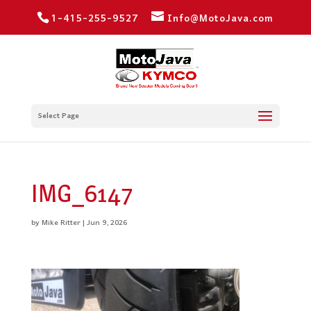
1-415-255-9527
Info@MotoJava.com
Select Page
IMG_6147
by
Mike Ritter
|
Jun 9, 2026