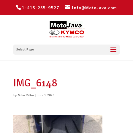
1-415-255-9527
Info@MotoJava.com
Select Page
IMG_6148
by
Mike Ritter
|
Jun 9, 2026