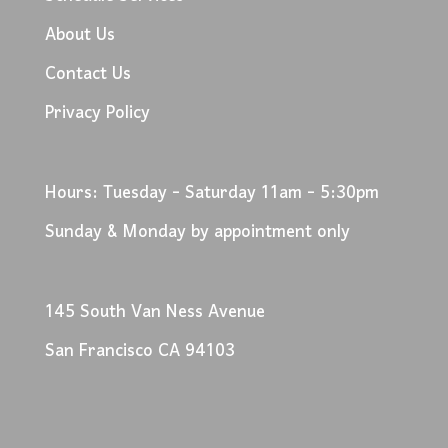
About Us
Contact Us
Privacy Policy
Hours: Tuesday - Saturday 11am - 5:30pm
Sunday & Monday by appointment only
145 South Van Ness Avenue
San Francisco CA 94103