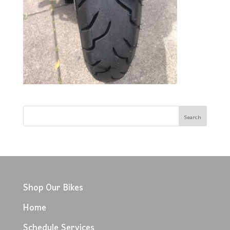
Shop Our Bikes
Home
Schedule Services