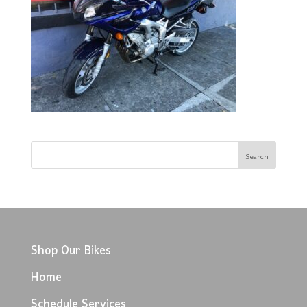
Shop Our Bikes
Home
Schedule Services