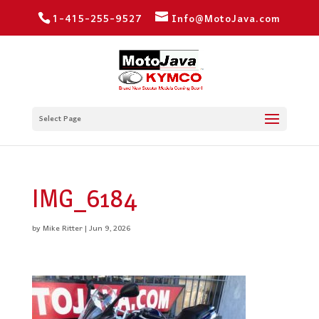
1-415-255-9527
Info@MotoJava.com
Select Page
IMG_6184
by
Mike Ritter
|
Jun 9, 2026