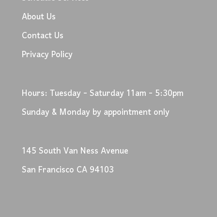
About Us
Contact Us
Privacy Policy
Hours: Tuesday - Saturday 11am - 5:30pm
Sunday & Monday by appointment only
145 South Van Ness Avenue
San Francisco CA 94103