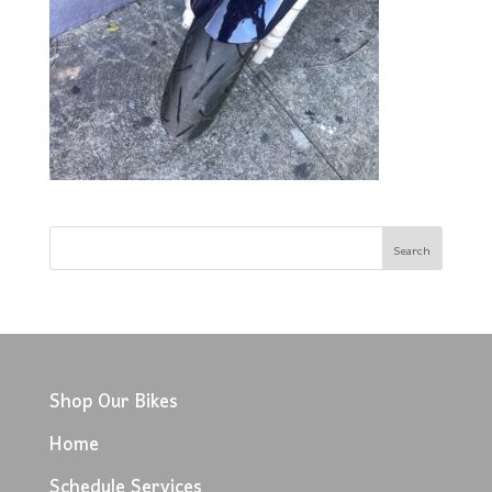
Shop Our Bikes
Home
Schedule Services