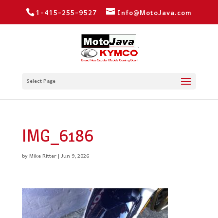
1-415-255-9527
Info@MotoJava.com
Select Page
IMG_6186
by
Mike Ritter
|
Jun 9, 2026