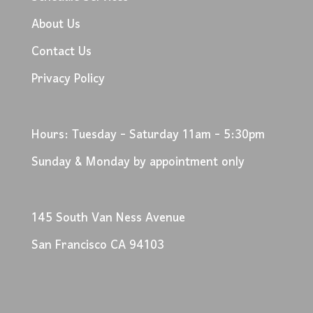
About Us
Contact Us
Privacy Policy
Hours: Tuesday - Saturday 11am - 5:30pm
Sunday & Monday by appointment only
145 South Van Ness Avenue
San Francisco CA 94103