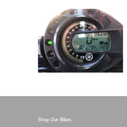
Shop Our Bikes