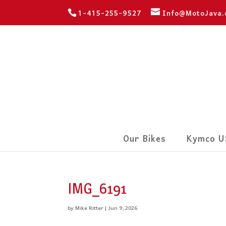
1-415-255-9527
Info@MotoJava
Our Bikes
Kymco U
IMG_6191
by
Mike Ritter
|
Jun 9, 2026