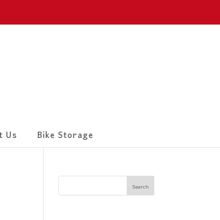
t Us
Bike Storage