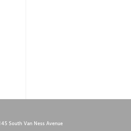
145 South Van Ness Avenue