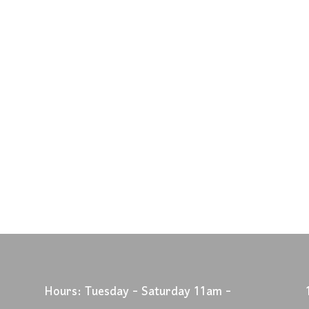
Hours: Tuesday - Saturday 11am -