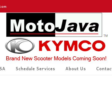
.com
SA
Schedule Services
About Us
Contac