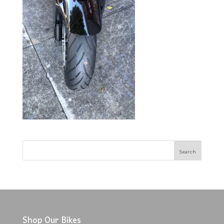
Shop Our Bikes