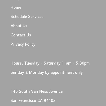
Home
Schedule Services
About Us
Contact Us
Privacy Policy
Hours: Tuesday - Saturday 11am - 5:30pm
Sunday & Monday by appointment only
145 South Van Ness Avenue
San Francisco CA 94103