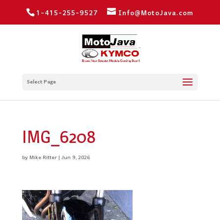
1-415-255-9527
Info@MotoJava.com
Select Page
IMG_6208
by
Mike Ritter
|
Jun 9, 2026