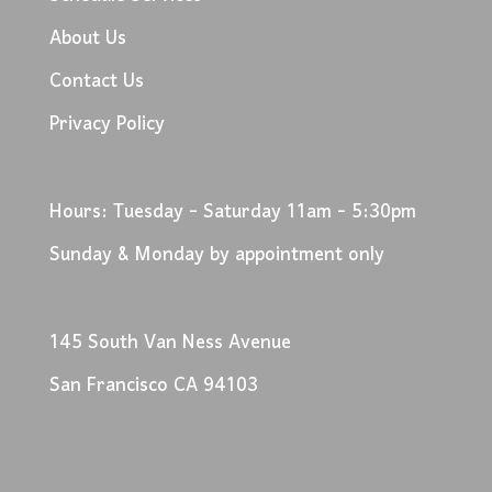
About Us
Contact Us
Privacy Policy
Hours: Tuesday - Saturday 11am - 5:30pm
Sunday & Monday by appointment only
145 South Van Ness Avenue
San Francisco CA 94103