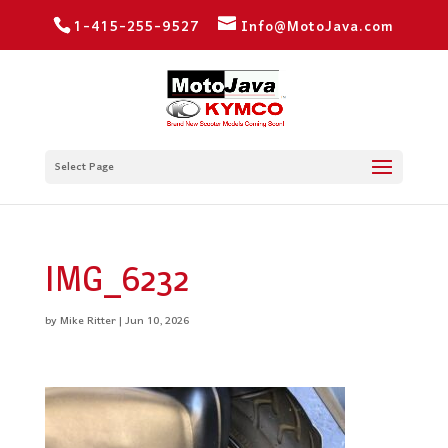
1-415-255-9527
Info@MotoJava.com
Select Page
IMG_6232
by
Mike Ritter
|
Jun 10, 2026