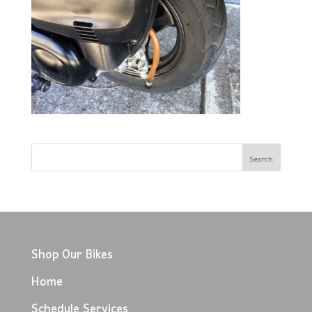
Shop Our Bikes
Home
Schedule Services