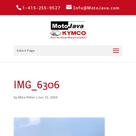
1-415-255-9527
Info@MotoJava.com
Select Page
IMG_6306
by
Mike Ritter
|
Jun 12, 2026