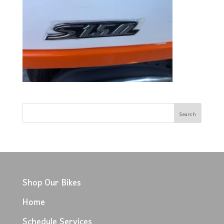
Shop Our Bikes
Home
Schedule Services