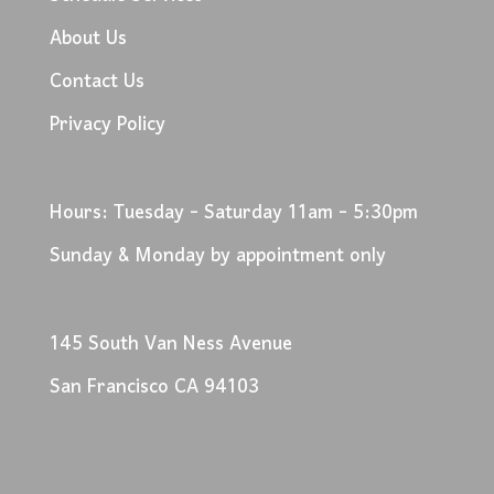
About Us
Contact Us
Privacy Policy
Hours: Tuesday - Saturday 11am - 5:30pm
Sunday & Monday by appointment only
145 South Van Ness Avenue
San Francisco CA 94103