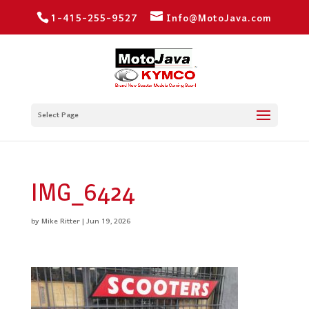
1-415-255-9527
Info@MotoJava.com
Select Page
IMG_6424
by
Mike Ritter
|
Jun 19, 2026