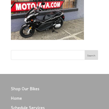
Shop Our Bikes
Home
Schedule Services