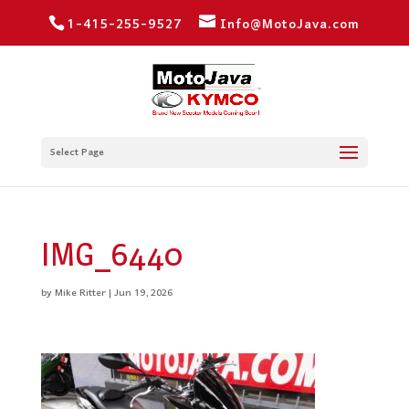
1-415-255-9527
Info@MotoJava.com
Select Page
IMG_6440
by
Mike Ritter
|
Jun 19, 2026