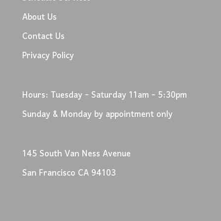
About Us
Contact Us
Privacy Policy
Hours: Tuesday - Saturday 11am - 5:30pm
Sunday & Monday by appointment only
145 South Van Ness Avenue
San Francisco CA 94103