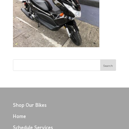
Shop Our Bikes
Home
Schedule Services