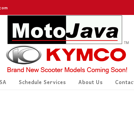
.com
SA
Schedule Services
About Us
Contac