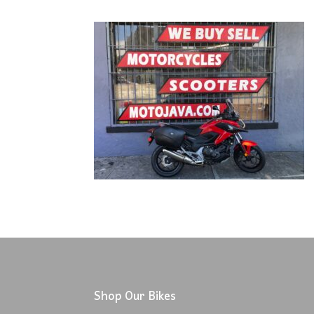
Shop Our Bikes