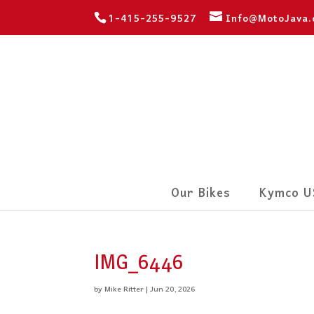
1-415-255-9527
Info@MotoJava
Our Bikes
Kymco U
IMG_6446
by
Mike Ritter
|
Jun 20, 2026