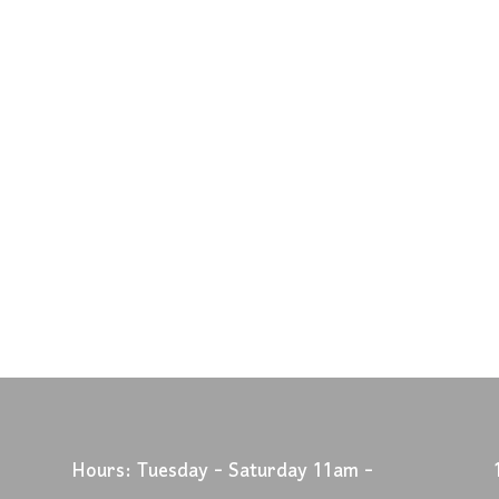
Hours: Tuesday - Saturday 11am -