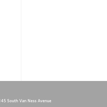
145 South Van Ness Avenue