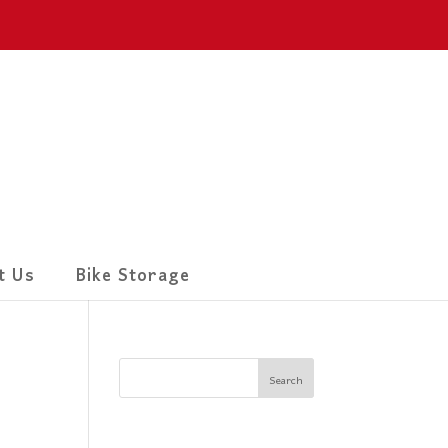
t Us
Bike Storage