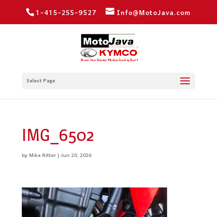
1-415-255-9527
Info@MotoJava.com
Select Page
IMG_6502
by
Mike Ritter
|
Jun 20, 2026