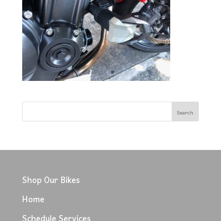
Shop Our Bikes
Home
Schedule Services