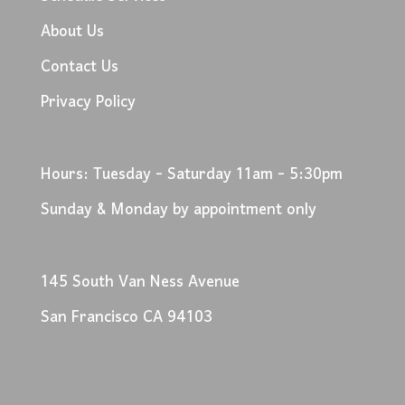
About Us
Contact Us
Privacy Policy
Hours: Tuesday - Saturday 11am - 5:30pm
Sunday & Monday by appointment only
145 South Van Ness Avenue
San Francisco CA 94103