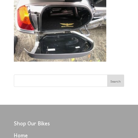
Shop Our Bikes
Home