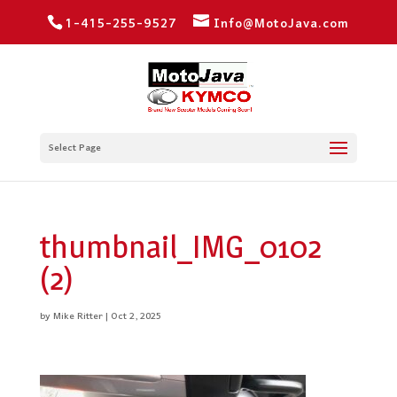
1-415-255-9527
Info@MotoJava.com
Select Page
thumbnail_IMG_0102
(2)
by
Mike Ritter
|
Oct 2, 2025