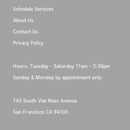
Schedule Services
About Us
Contact Us
Privacy Policy
Hours: Tuesday - Saturday 11am - 5:30pm
Sunday & Monday by appointment only
145 South Van Ness Avenue
San Francisco CA 94103