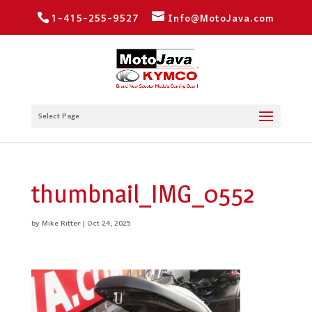
1-415-255-9527
Info@MotoJava.com
Select Page
thumbnail_IMG_0552
by
Mike Ritter
|
Oct 24, 2025