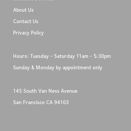
About Us
Contact Us
Privacy Policy
Hours: Tuesday - Saturday 11am - 5:30pm
Sunday & Monday by appointment only
145 South Van Ness Avenue
San Francisco CA 94103