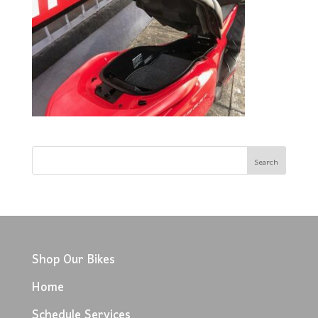
Shop Our Bikes
Home
Schedule Services