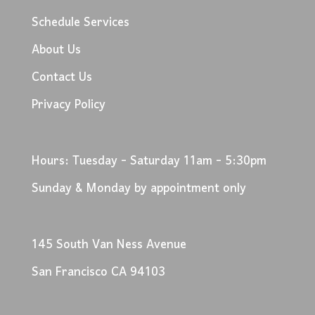
Schedule Services
About Us
Contact Us
Privacy Policy
Hours: Tuesday - Saturday 11am - 5:30pm
Sunday & Monday by appointment only
145 South Van Ness Avenue
San Francisco CA 94103