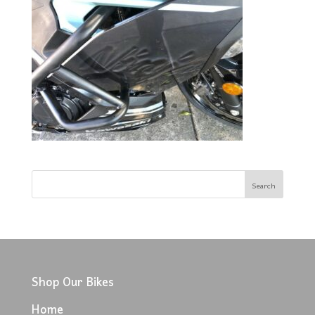
Shop Our Bikes
Home