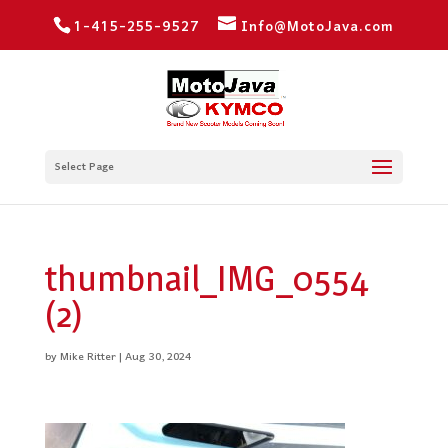
1-415-255-9527
Info@MotoJava.com
Select Page
thumbnail_IMG_0554
(2)
by
Mike Ritter
|
Aug 30, 2024