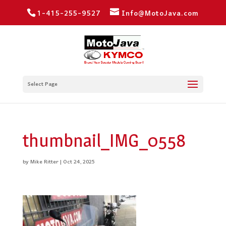
1-415-255-9527
Info@MotoJava.com
Select Page
thumbnail_IMG_0558
by
Mike Ritter
|
Oct 24, 2025