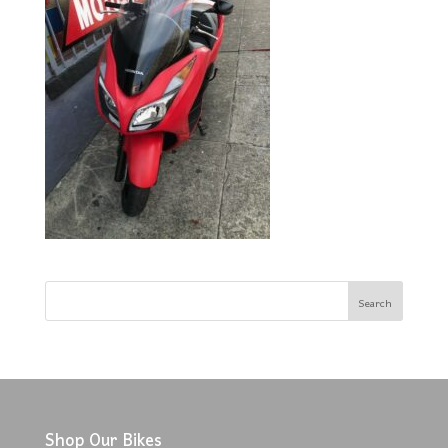
Shop Our Bikes