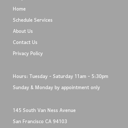
Home
Schedule Services
About Us
Contact Us
Privacy Policy
Hours: Tuesday - Saturday 11am - 5:30pm
Sunday & Monday by appointment only
145 South Van Ness Avenue
San Francisco CA 94103