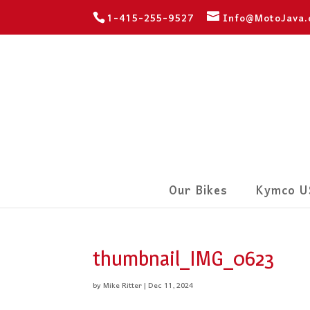
1-415-255-9527
Info@MotoJava
Our Bikes
Kymco U
thumbnail_IMG_0623
by
Mike Ritter
|
Dec 11, 2024