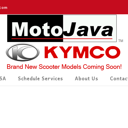
.com
SA
Schedule Services
About Us
Contac