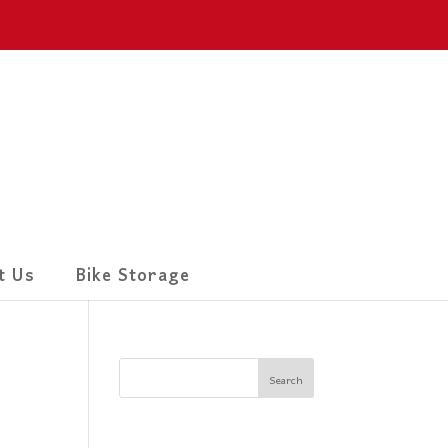
t Us
Bike Storage