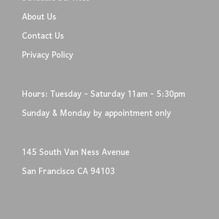
About Us
Contact Us
Privacy Policy
Hours: Tuesday - Saturday 11am - 5:30pm
Sunday & Monday by appointment only
145 South Van Ness Avenue
San Francisco CA 94103