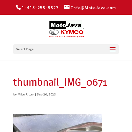
1-415-255-9527
Info@MotoJava.com
Select Page
thumbnail_IMG_0671
by
Mike Ritter
|
Sep 20, 2023