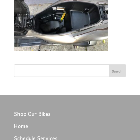
Shop Our Bikes
Home
Schedule Services