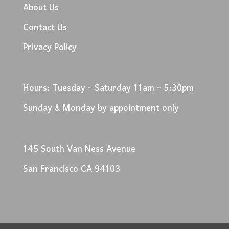
About Us
Contact Us
Privacy Policy
Hours: Tuesday - Saturday 11am - 5:30pm
Sunday & Monday by appointment only
145 South Van Ness Avenue
San Francisco CA 94103