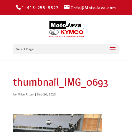
1-415-255-9527
Info@MotoJava.com
Select Page
thumbnail_IMG_0693
by
Mike Ritter
|
Sep 20, 2023