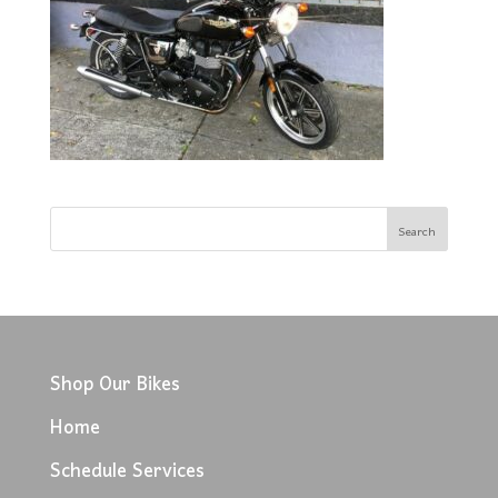
Shop Our Bikes
Home
Schedule Services