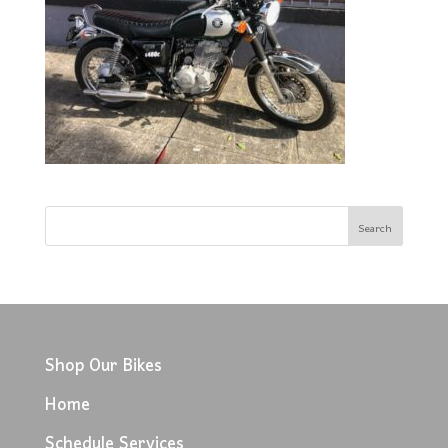
Shop Our Bikes
Home
Schedule Services