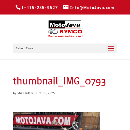
1-415-255-9527
Info@MotoJava.com
Select Page
thumbnail_IMG_0793
by
Mike Ritter
|
Oct 30, 2025