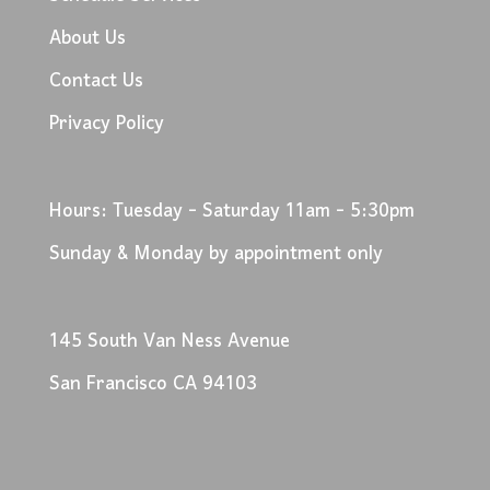
About Us
Contact Us
Privacy Policy
Hours: Tuesday - Saturday 11am - 5:30pm
Sunday & Monday by appointment only
145 South Van Ness Avenue
San Francisco CA 94103