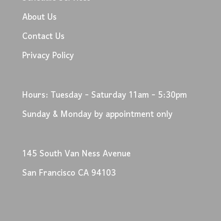
About Us
Contact Us
Privacy Policy
Hours: Tuesday - Saturday 11am - 5:30pm
Sunday & Monday by appointment only
145 South Van Ness Avenue
San Francisco CA 94103