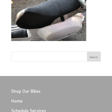
Shop Our Bikes
Home
Schedule Services