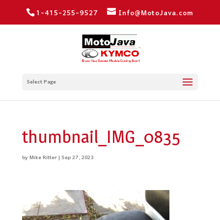
1-415-255-9527
Info@MotoJava.com
Select Page
thumbnail_IMG_0835
by
Mike Ritter
|
Sep 27, 2023