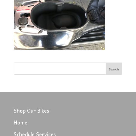
Shop Our Bikes
Home
Schedule Services