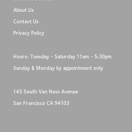
About Us
Contact Us
Privacy Policy
Hours: Tuesday - Saturday 11am - 5:30pm
Sunday & Monday by appointment only
145 South Van Ness Avenue
San Francisco CA 94103