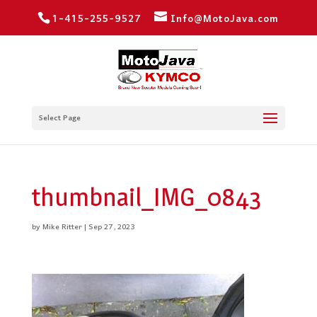
1-415-255-9527
Info@MotoJava.com
Select Page
thumbnail_IMG_0843
by
Mike Ritter
|
Sep 27, 2023