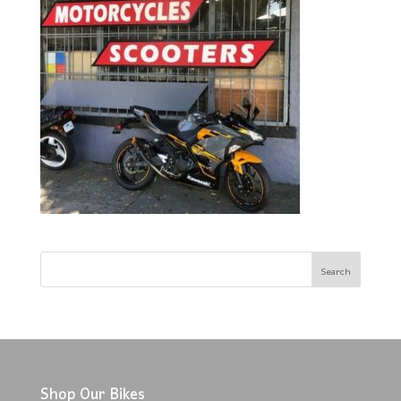
Shop Our Bikes