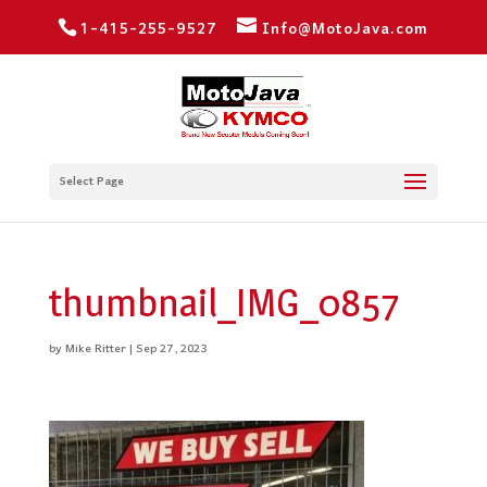
1-415-255-9527
Info@MotoJava.com
Select Page
thumbnail_IMG_0857
by
Mike Ritter
|
Sep 27, 2023