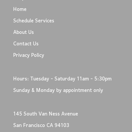
Home
Schedule Services
About Us
Contact Us
Privacy Policy
Hours: Tuesday - Saturday 11am - 5:30pm
Sunday & Monday by appointment only
145 South Van Ness Avenue
San Francisco CA 94103