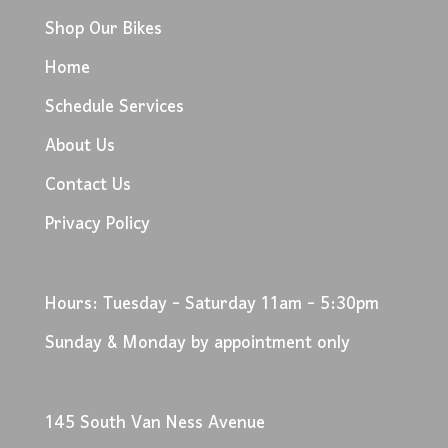
Shop Our Bikes
Home
Schedule Services
About Us
Contact Us
Privacy Policy
Hours: Tuesday - Saturday 11am - 5:30pm
Sunday & Monday by appointment only
145 South Van Ness Avenue