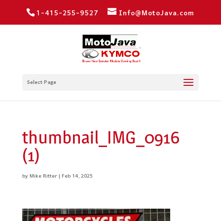
1-415-255-9527
Info@MotoJava.com
Select Page
thumbnail_IMG_0916
(1)
by
Mike Ritter
|
Feb 14, 2025