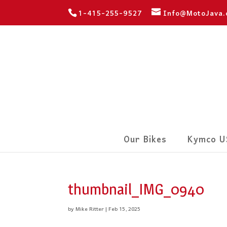
1-415-255-9527
Info@MotoJava
Our Bikes
Kymco U
thumbnail_IMG_0940
by
Mike Ritter
|
Feb 15, 2025