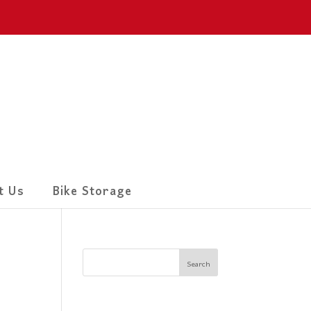
t Us
Bike Storage