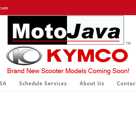
.com
SA
Schedule Services
About Us
Contac