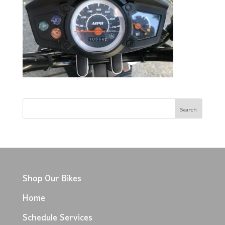
Shop Our Bikes
Home
Schedule Services