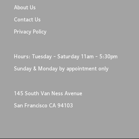
About Us
Contact Us
Privacy Policy
Hours: Tuesday - Saturday 11am - 5:30pm
Sunday & Monday by appointment only
145 South Van Ness Avenue
San Francisco CA 94103