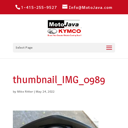
1-415-255-9527
Info@MotoJava.com
Select Page
thumbnail_IMG_0989
by
Mike Ritter
|
May 24, 2022