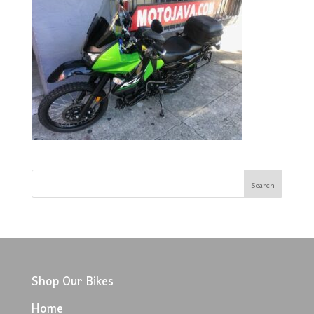
Shop Our Bikes
Home