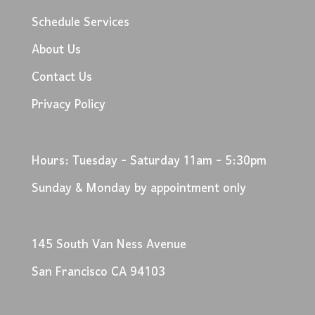
Schedule Services
About Us
Contact Us
Privacy Policy
Hours: Tuesday - Saturday 11am - 5:30pm
Sunday & Monday by appointment only
145 South Van Ness Avenue
San Francisco CA 94103