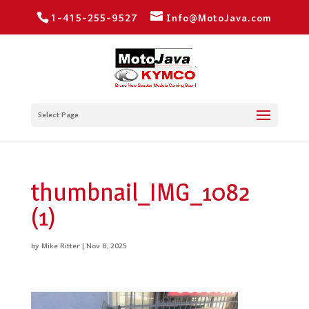
1-415-255-9527
Info@MotoJava.com
Select Page
thumbnail_IMG_1082
(1)
by
Mike Ritter
|
Nov 8, 2025