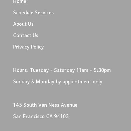
Home
Schedule Services
About Us
Contact Us
Privacy Policy
Hours: Tuesday - Saturday 11am - 5:30pm
Sunday & Monday by appointment only
145 South Van Ness Avenue
San Francisco CA 94103