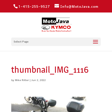
1-415-255-9527
Info@MotoJava.com
Select Page
thumbnail_IMG_1116
by
Mike Ritter
|
Jun 2, 2022