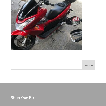
Shop Our Bikes