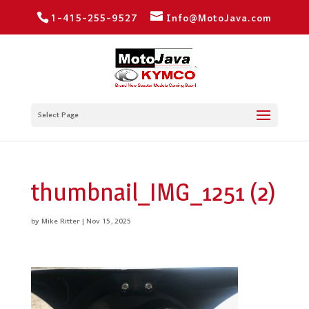
1-415-255-9527
Info@MotoJava.com
Select Page
thumbnail_IMG_1251 (2)
by
Mike Ritter
|
Nov 15, 2025