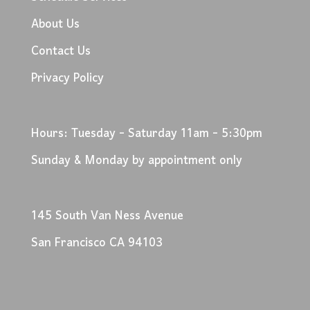
About Us
Contact Us
Privacy Policy
Hours: Tuesday - Saturday 11am - 5:30pm
Sunday & Monday by appointment only
145 South Van Ness Avenue
San Francisco CA 94103