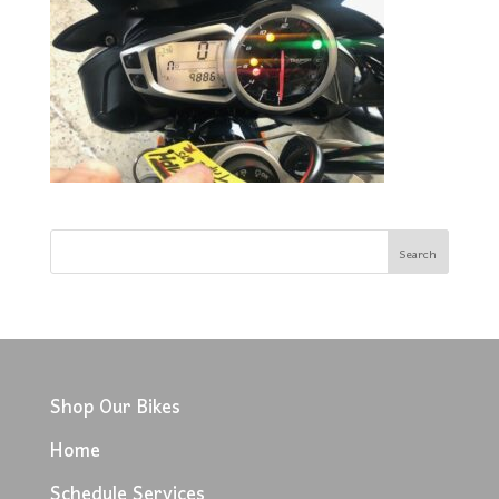
Shop Our Bikes
Home
Schedule Services