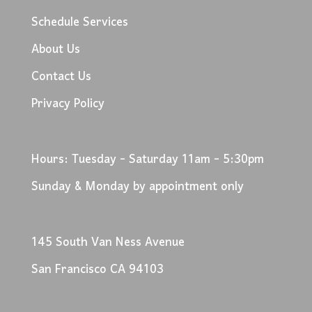
Schedule Services
About Us
Contact Us
Privacy Policy
Hours: Tuesday - Saturday 11am - 5:30pm
Sunday & Monday by appointment only
145 South Van Ness Avenue
San Francisco CA 94103