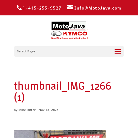
1-415-255-9527
Info@MotoJava.com
Select Page
thumbnail_IMG_1266
(1)
by
Mike Ritter
|
Nov 15, 2025