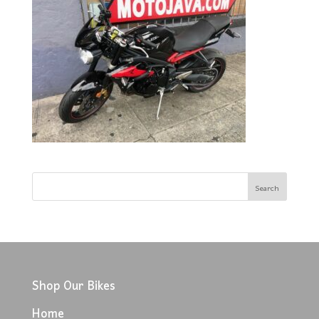
Shop Our Bikes
Home