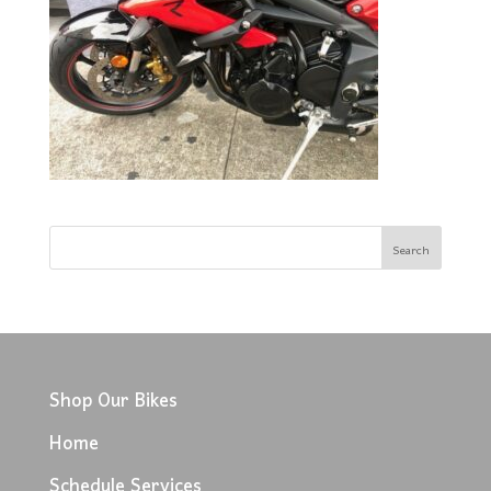
Shop Our Bikes
Home
Schedule Services