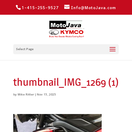
1-415-255-9527
Info@MotoJava.com
Select Page
thumbnail_IMG_1269 (1)
by
Mike Ritter
|
Nov 15, 2025