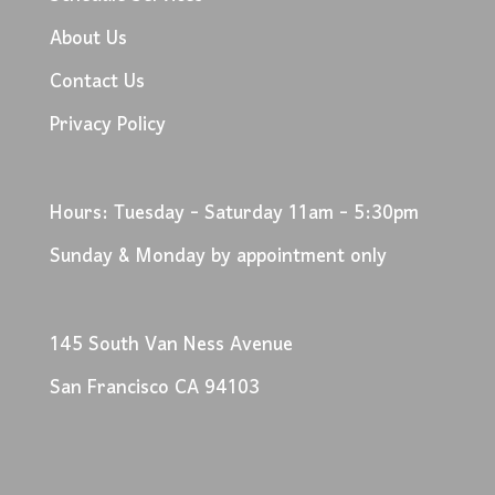
About Us
Contact Us
Privacy Policy
Hours: Tuesday - Saturday 11am - 5:30pm
Sunday & Monday by appointment only
145 South Van Ness Avenue
San Francisco CA 94103